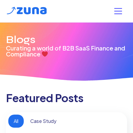
Blogs
Curating a world of B2B SaaS Finance and
Compliance
Featured Posts
All
Case Study