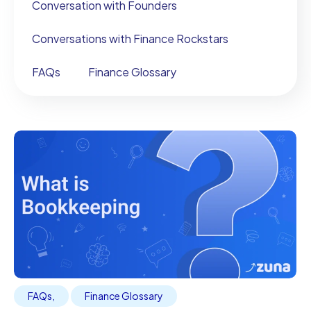
Conversation with Founders
Conversations with Finance Rockstars
FAQs
Finance Glossary
FAQs
,
Finance Glossary