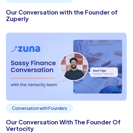
Our Conversation with the Founder of
Zuperly
Conversation with Founders
Our Conversation With The Founder Of
Vertocity