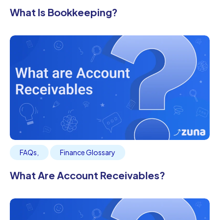
What Is Bookkeeping?
FAQs
,
Finance Glossary
What Are Account Receivables?