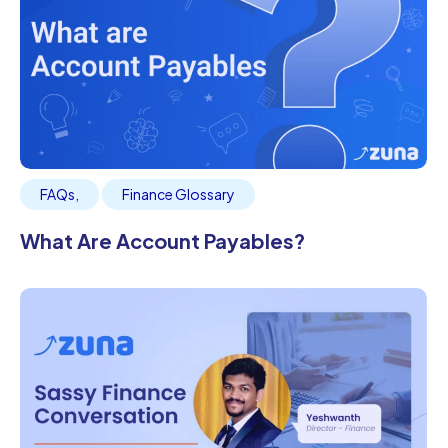
FAQs
,
Finance Glossary
What Are Account Payables?