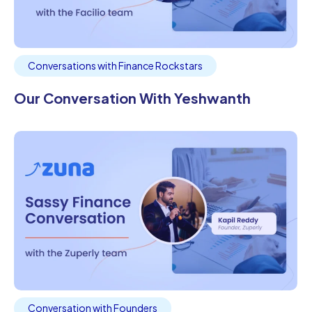
Conversations with Finance Rockstars
Our Conversation With Yeshwanth
Conversation with Founders