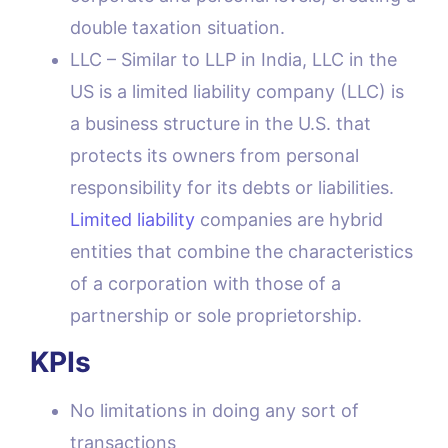
double taxation situation.
LLC – Similar to LLP in India, LLC in the
US is a limited liability company (LLC) is
a business structure in the U.S. that
protects its owners from personal
responsibility for its debts or liabilities.
Limited liability
companies are hybrid
entities that combine the characteristics
of a corporation with those of a
partnership or sole proprietorship.
KPIs
No limitations in doing any sort of
transactions