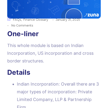
-
FAQs
,
Finance Glossary
January 31, 2025
-
No Comments
One-liner
This whole module is based on Indian
Incorporation, US incorporation and cross
border structures.
Details
Indian Incorporation: Overall there are 3
major types of incorporation: Private
Limited Company, LLP & Partnership
Firm.