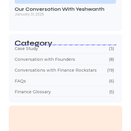
Our Conversation With Yeshwanth
January 31, 2025
Category
Case Study
(3)
Conversation with Founders
(8)
Conversations with Finance Rockstars
(19)
FAQs
(6)
Finance Glossary
(5)