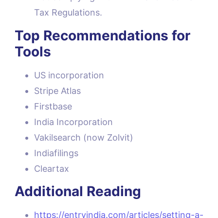
Tax Regulations.
Top Recommendations for
Tools
US incorporation
Stripe Atlas
Firstbase
India Incorporation
Vakilsearch (now Zolvit)
Indiafilings
Cleartax
Additional Reading
https://entryindia.com/articles/setting-a-