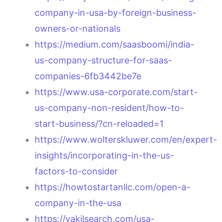
company-in-usa-by-foreign-business-
owners-or-nationals
https://medium.com/saasboomi/india-
us-company-structure-for-saas-
companies-6fb3442be7e
https://www.usa-corporate.com/start-
us-company-non-resident/how-to-
start-business/?cn-reloaded=1
https://www.wolterskluwer.com/en/expert-
insights/incorporating-in-the-us-
factors-to-consider
https://howtostartanllc.com/open-a-
company-in-the-usa
https://vakilsearch.com/usa-