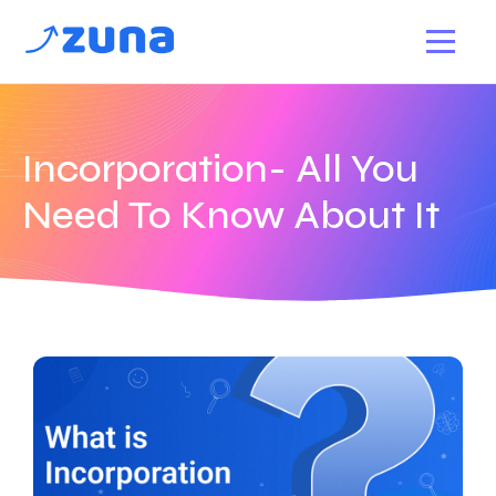
Incorporation- All You
Need To Know About It