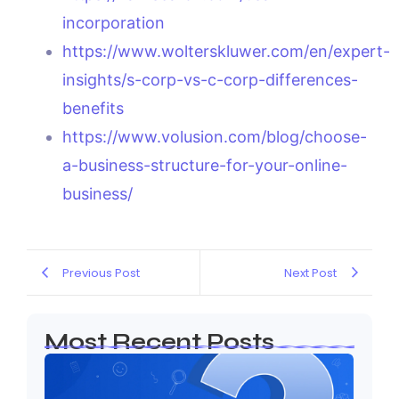
incorporation
https://www.wolterskluwer.com/en/expert-
insights/s-corp-vs-c-corp-differences-
benefits
https://www.volusion.com/blog/choose-
a-business-structure-for-your-online-
business/
Previous Post
Next Post
Most Recent Posts