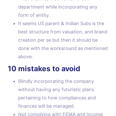
department while incorporating any
form of entity.
It seems US parent & Indian Subs is the
best structure from valuation, and brand
creation per se but then it should be
done with the workaround as mentioned
above.
10 mistakes to avoid
Blindly incorporating the company
without having any futuristic plans
pertaining to how compliances and
finances will be managed.
Not complying with FEMA and Income