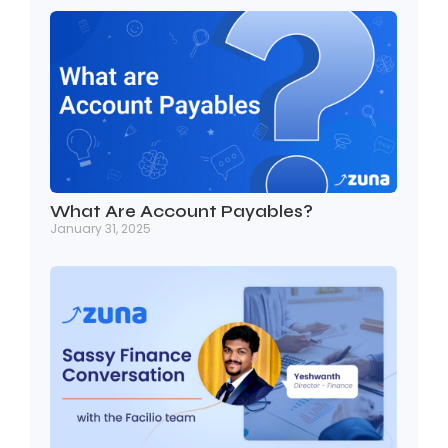
What Are Account Payables?
January 31, 2025