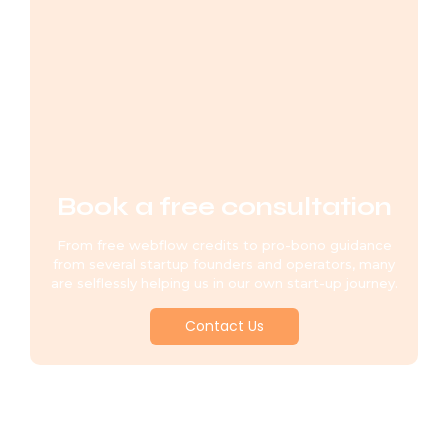
Book a free consultation
From free webflow credits to pro-bono guidance
from several startup founders and operators, many
are selflessly helping us in our own start-up journey.
Contact Us