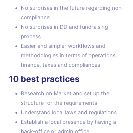
No surprises in the future regarding non-
compliance
No surprises in DD and fundraising
process
Easier and simpler workflows and
methodologies in terms of operations,
finance, taxes and compliances
10 best practices
Research on Market and set up the
structure for the requirements
Understand local laws and regulations
Establish a local presence by having a
back-office or admin office