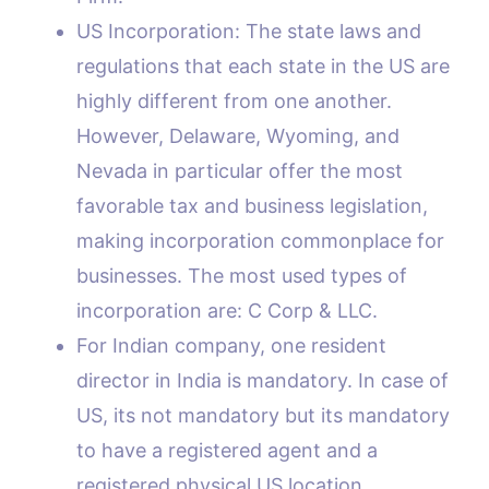
US Incorporation: The state laws and
regulations that each state in the US are
highly different from one another.
However, Delaware, Wyoming, and
Nevada in particular offer the most
favorable tax and business legislation,
making incorporation commonplace for
businesses. The most used types of
incorporation are: C Corp & LLC.
For Indian company, one resident
director in India is mandatory. In case of
US, its not mandatory but its mandatory
to have a registered agent and a
registered physical US location.