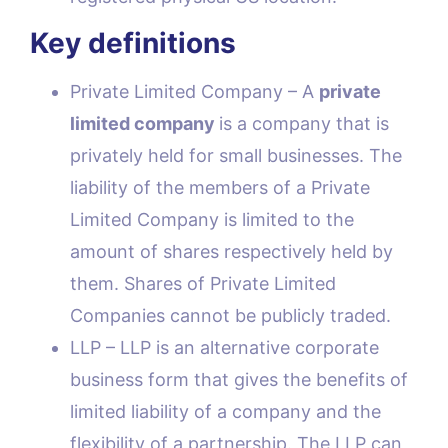
Key definitions
Private Limited Company – A
private
limited company
is a company that is
privately held for small businesses. The
liability of the members of a Private
Limited Company is limited to the
amount of shares respectively held by
them. Shares of Private Limited
Companies cannot be publicly traded.
LLP – LLP is an alternative corporate
business form that gives the benefits of
limited liability of a company and the
flexibility of a partnership. The LLP can