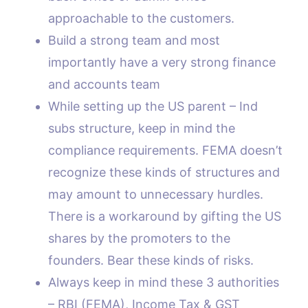
approachable to the customers.
Build a strong team and most
importantly have a very strong finance
and accounts team
While setting up the US parent – Ind
subs structure, keep in mind the
compliance requirements. FEMA doesn’t
recognize these kinds of structures and
may amount to unnecessary hurdles.
There is a workaround by gifting the US
shares by the promoters to the
founders. Bear these kinds of risks.
Always keep in mind these 3 authorities
– RBI (FEMA), Income Tax & GST