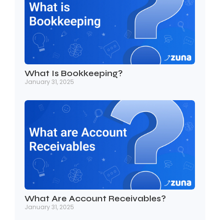
What Is Bookkeeping?
January 31, 2025
What Are Account Receivables?
January 31, 2025