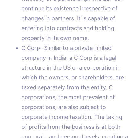
continue its existence irrespective of
changes in partners. It is capable of
entering into contracts and holding
property in its own name.
C Corp- Similar to a private limited
company in India, a C Corp is a legal
structure in the US or a corporation in
which the owners, or shareholders, are
taxed separately from the entity. C
corporations, the most prevalent of
corporations, are also subject to
corporate income taxation. The taxing
of profits from the business is at both
corporate and personal levels, creating a