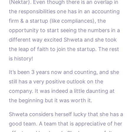
(Nektar). Even though there is an overlap in
the responsibilities one has in an accounting
firm & a startup (like compliances), the
opportunity to start seeing the numbers in a
different way excited Shweta and she took
the leap of faith to join the startup. The rest
is history!
It’s been 3 years now and counting, and she
still has a very positive outlook on the
company. It was indeed a little daunting at
the beginning but it was worth it.
Shweta considers herself lucky that she has a
good team. A team that is appreciative of her