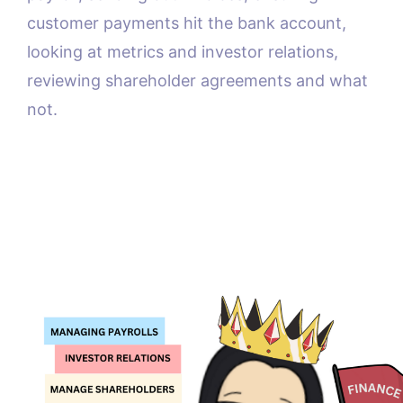
customer payments hit the bank account,
looking at metrics and investor relations,
reviewing shareholder agreements and what
not.