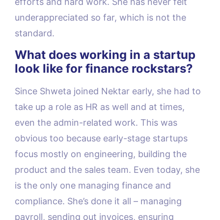
efforts and hard work. She has never felt
underappreciated so far, which is not the
standard.
What does working in a startup
look like for finance rockstars?
Since Shweta joined Nektar early, she had to
take up a role as HR as well and at times,
even the admin-related work. This was
obvious too because early-stage startups
focus mostly on engineering, building the
product and the sales team. Even today, she
is the only one managing finance and
compliance. She’s done it all – managing
payroll, sending out invoices, ensuring