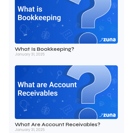
What Is Bookkeeping?
January 31, 2025
What Are Account Receivables?
January 31, 2025