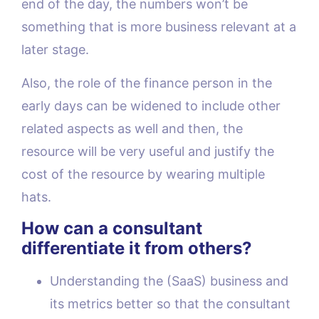
end of the day, the numbers won’t be
something that is more business relevant at a
later stage.
Also, the role of the finance person in the
early days can be widened to include other
related aspects as well and then, the
resource will be very useful and justify the
cost of the resource by wearing multiple
hats.
How can a consultant
differentiate it from others?
Understanding the (SaaS) business and
its metrics better so that the consultant