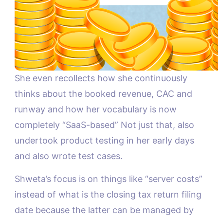
She even recollects how she continuously
thinks about the booked revenue, CAC and
runway and how her vocabulary is now
completely “SaaS-based” Not just that, also
undertook product testing in her early days
and also wrote test cases.
Shweta’s focus is on things like “server costs”
instead of what is the closing tax return filing
date because the latter can be managed by