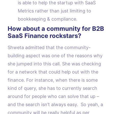
is able to help the startup with SaaS
Metrics rather than just limiting to
bookkeeping & compliance.
How about a community for B2B
SaaS Finance rockstars?
Shweta admitted that the community-
building aspect was one of the reasons why
she jumped into this call. She was checking
for a network that could help out with the
finance. For instance, when there is some
kind of query, she has to currently search
around for people who can solve that up –
and the search isn’t always easy. So yeah, a
community will be really helpful as per