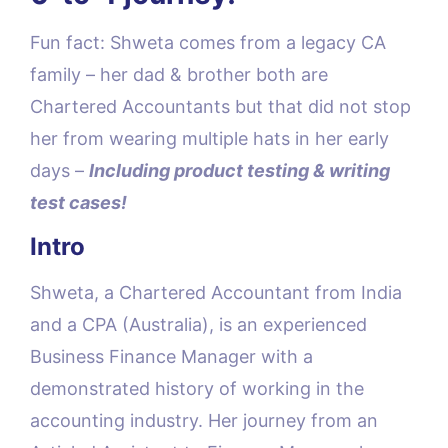
Fun fact: Shweta comes from a legacy CA
family – her dad & brother both are
Chartered Accountants but that did not stop
her from wearing multiple hats in her early
days –
Including product testing & writing
test cases!
Intro
Shweta, a Chartered Accountant from India
and a CPA (Australia), is an experienced
Business Finance Manager with a
demonstrated history of working in the
accounting industry. Her journey from an