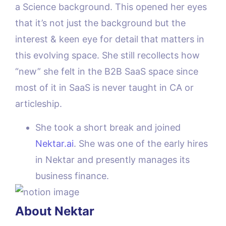
a Science background. This opened her eyes
that it’s not just the background but the
interest & keen eye for detail that matters in
this evolving space. She still recollects how
“new” she felt in the B2B SaaS space since
most of it in SaaS is never taught in CA or
articleship.
She took a short break and joined
Nektar.ai
. She was one of the early hires
in Nektar and presently manages its
business finance.
About Nektar