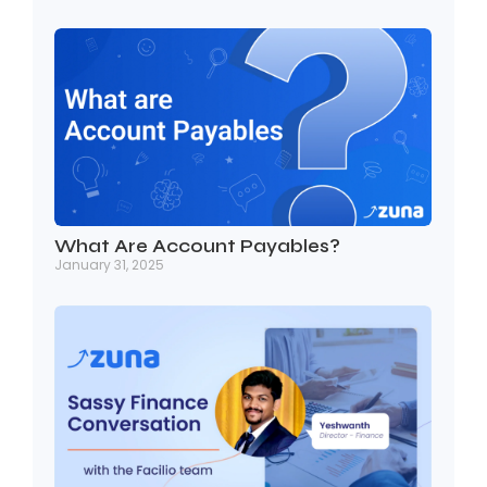
What Are Account Payables?
January 31, 2025