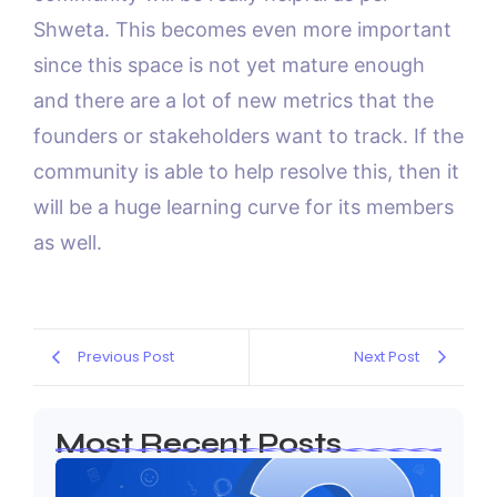
Shweta. This becomes even more important
since this space is not yet mature enough
and there are a lot of new metrics that the
founders or stakeholders want to track. If the
community is able to help resolve this, then it
will be a huge learning curve for its members
as well.
Previous Post
Next Post
Most Recent Posts