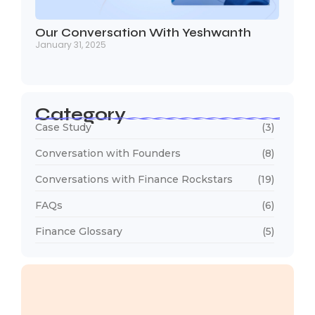
Our Conversation With Yeshwanth
January 31, 2025
Category
Case Study
(3)
Conversation with Founders
(8)
Conversations with Finance Rockstars
(19)
FAQs
(6)
Finance Glossary
(5)