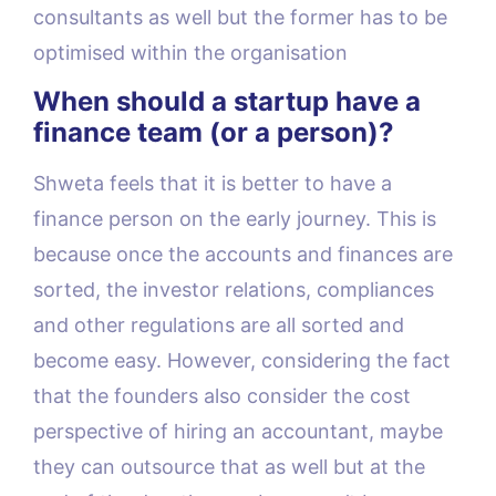
consultants as well but the former has to be
optimised within the organisation
When should a startup have a
finance team (or a person)?
Shweta feels that it is better to have a
finance person on the early journey. This is
because once the accounts and finances are
sorted, the investor relations, compliances
and other regulations are all sorted and
become easy. However, considering the fact
that the founders also consider the cost
perspective of hiring an accountant, maybe
they can outsource that as well but at the