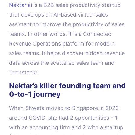
Nektar.ai
is a B2B sales productivity startup
that develops an AI-based virtual sales
assistant to improve the productivity of sales
teams. In other words, it is a Connected
Revenue Operations platform for modern
sales teams. It helps discover hidden revenue
data across the scattered sales team and
Techstack!
Nektar’s killer founding team and
0-to-1 journey
When Shweta moved to Singapore in 2020
around COVID, she had 2 opportunities – 1
with an accounting firm and 2 with a startup