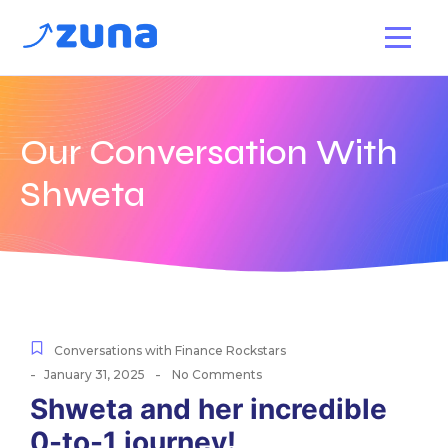
Our Conversation With
Shweta
Conversations with Finance Rockstars
-
-
January 31, 2025
No Comments
Shweta and her incredible
0-to-1 journey!