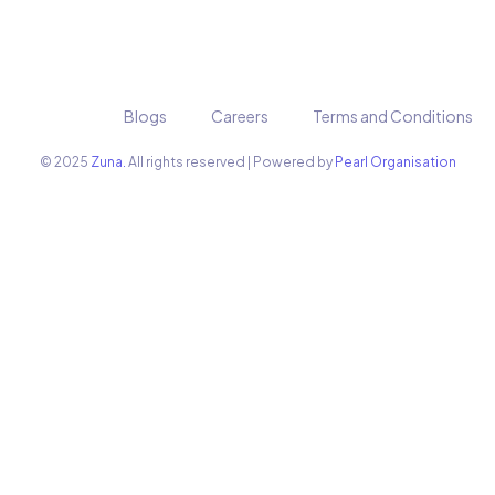
Blogs
Careers
Terms and Conditions
© 2025
Zuna.
All rights reserved | Powered by
Pearl Organisation