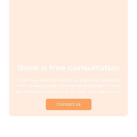
Book a free consultation
From free webflow credits to pro-bono guidance
from several startup founders and operators, many
are selflessly helping us in our own start-up journey.
Contact Us