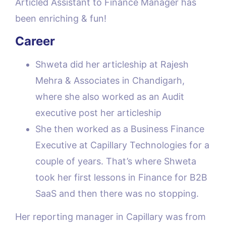
Articled Assistant to Finance Manager has
been enriching & fun!
Career
Shweta did her articleship at Rajesh
Mehra & Associates in Chandigarh,
where she also worked as an Audit
executive post her articleship
She then worked as a Business Finance
Executive at Capillary Technologies for a
couple of years. That’s where Shweta
took her first lessons in Finance for B2B
SaaS and then there was no stopping.
Her reporting manager in Capillary was from