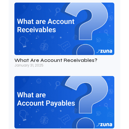
What Are Account Receivables?
January 31, 2025