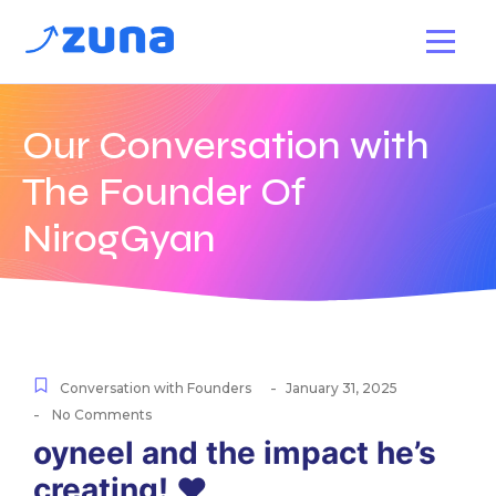
Our Conversation with
The Founder Of
NirogGyan
-
Conversation with Founders
January 31, 2025
-
No Comments
oyneel and the impact he’s
creating! ♥