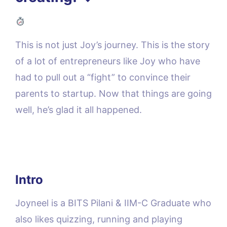
This is not just Joy’s journey. This is the story
of a lot of entrepreneurs like Joy who have
had to pull out a “fight” to convince their
parents to startup. Now that things are going
well, he’s glad it all happened.
Intro
Joyneel is a BITS Pilani & IIM-C Graduate who
also likes quizzing, running and playing