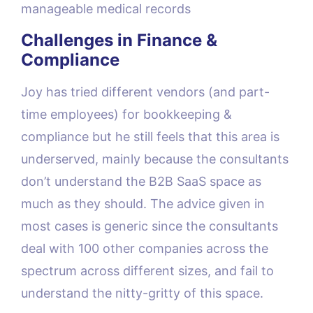
manageable medical records
Challenges in Finance &
Compliance
Joy has tried different vendors (and part-
time employees) for bookkeeping &
compliance but he still feels that this area is
underserved, mainly because the consultants
don’t understand the B2B SaaS space as
much as they should. The advice given in
most cases is generic since the consultants
deal with 100 other companies across the
spectrum across different sizes, and fail to
understand the nitty-gritty of this space.