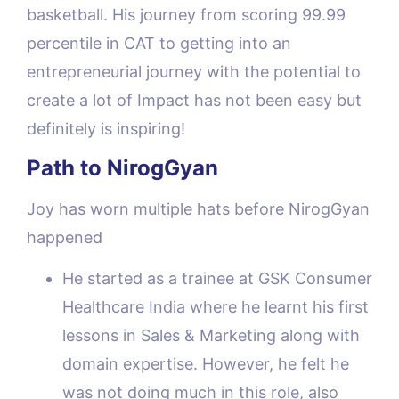
basketball. His journey from scoring 99.99
percentile in CAT to getting into an
entrepreneurial journey with the potential to
create a lot of Impact has not been easy but
definitely is inspiring!
Path to NirogGyan
Joy has worn multiple hats before NirogGyan
happened
He started as a trainee at GSK Consumer
Healthcare India where he learnt his first
lessons in Sales & Marketing along with
domain expertise. However, he felt he
was not doing much in this role, also