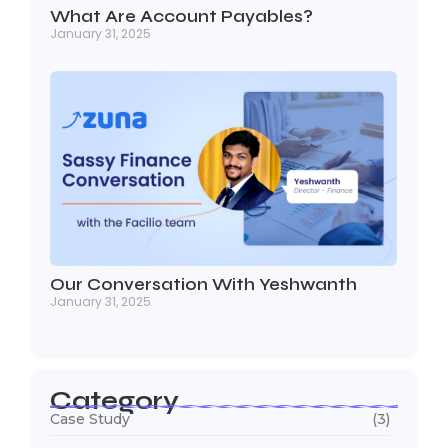
What Are Account Payables?
January 31, 2025
Our Conversation With Yeshwanth
January 31, 2025
Category
Case Study
(3)