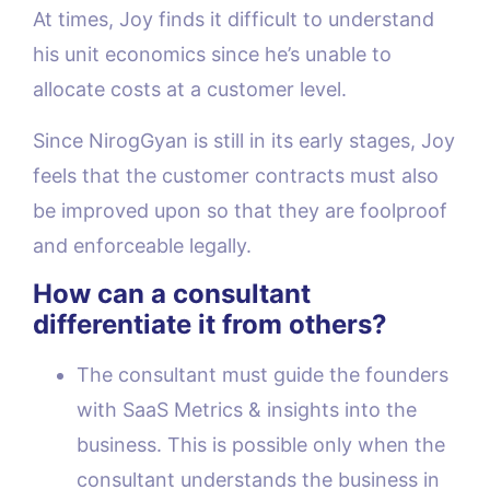
At times, Joy finds it difficult to understand
his unit economics since he’s unable to
allocate costs at a customer level.
Since NirogGyan is still in its early stages, Joy
feels that the customer contracts must also
be improved upon so that they are foolproof
and enforceable legally.
How can a consultant
differentiate it from others?
The consultant must guide the founders
with SaaS Metrics & insights into the
business. This is possible only when the
consultant understands the business in