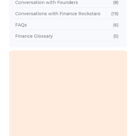
Conversation with Founders
(8)
Conversations with Finance Rockstars
(19)
FAQs
(6)
Finance Glossary
(5)