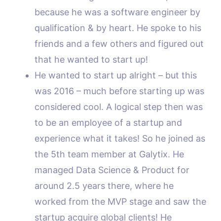
because he was a software engineer by
qualification & by heart. He spoke to his
friends and a few others and figured out
that he wanted to start up!
He wanted to start up alright – but this
was 2016 – much before starting up was
considered cool. A logical step then was
to be an employee of a startup and
experience what it takes! So he joined as
the 5th team member at Galytix. He
managed Data Science & Product for
around 2.5 years there, where he
worked from the MVP stage and saw the
startup acquire global clients! He