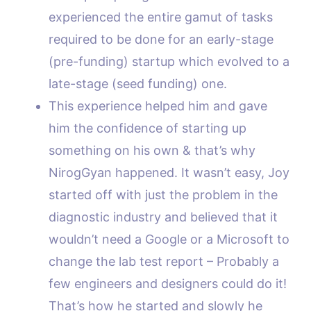
experienced the entire gamut of tasks
required to be done for an early-stage
(pre-funding) startup which evolved to a
late-stage (seed funding) one.
This experience helped him and gave
him the confidence of starting up
something on his own & that’s why
NirogGyan happened. It wasn’t easy, Joy
started off with just the problem in the
diagnostic industry and believed that it
wouldn’t need a Google or a Microsoft to
change the lab test report – Probably a
few engineers and designers could do it!
That’s how he started and slowly he