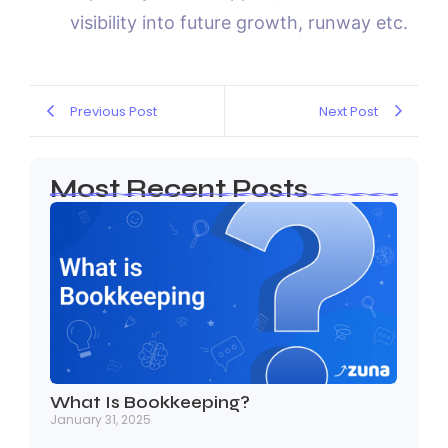
visibility into future growth, runway etc.
Previous Post
Next Post
Most Recent Posts
What Is Bookkeeping?
January 31, 2025