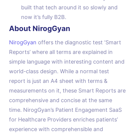
built that tech around it so slowly and
now it’s fully B2B.
About NirogGyan
NirogGyan
offers the diagnostic test ‘Smart
Reports’ where all terms are explained in
simple language with interesting content and
world-class design. While a normal test
report is just an A4 sheet with terms &
measurements on it, these Smart Reports are
comprehensive and concise at the same
time. NirogGyan’s Patient Engagement SaaS
for Healthcare Providers enriches patients’
experience with comprehensible and