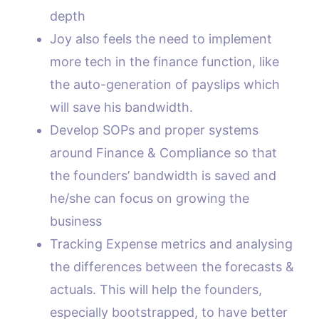
depth
Joy also feels the need to implement
more tech in the finance function, like
the auto-generation of payslips which
will save his bandwidth.
Develop SOPs and proper systems
around Finance & Compliance so that
the founders’ bandwidth is saved and
he/she can focus on growing the
business
Tracking Expense metrics and analysing
the differences between the forecasts &
actuals. This will help the founders,
especially bootstrapped, to have better